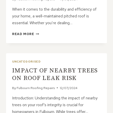
When it comes to the durability and efficiency of
your home, a well-maintained pitched roof is
essential. Whether you’re dealing…
ELEVATING
READ MORE
YOUR
PITCHED
ROOF
REPAIRS:
TECHNIQUES
UNCATEGORISED
FOR
IMPACT OF NEARBY TREES
PEAK
PERFORMANCE
ON ROOF LEAK RISK
By
Fulbourn Roofing Repairs
12/07/2024
Introduction: Understanding the impact of nearby
trees on your roof’s integrity is crucial for
homeowners in Fulbourn. While trees offer…