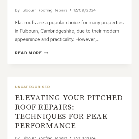
By
Fulbourn Roofing Repairs
12/09/2024
Flat roofs are a popular choice for many properties
in Fulbourn, Cambridgeshire, due to their modern
appearance and practicality. However,…
FLAT
READ MORE
ROOFS:
HOW
TO
AVOID
COSTLY
UNCATEGORISED
REPAIRS
ELEVATING YOUR PITCHED
WITH
REGULAR
ROOF REPAIRS:
MAINTENANCE
TECHNIQUES FOR PEAK
AND
INSPECTIONS
PERFORMANCE
By
Fulbourn Roofing Repairs
17/08/2024