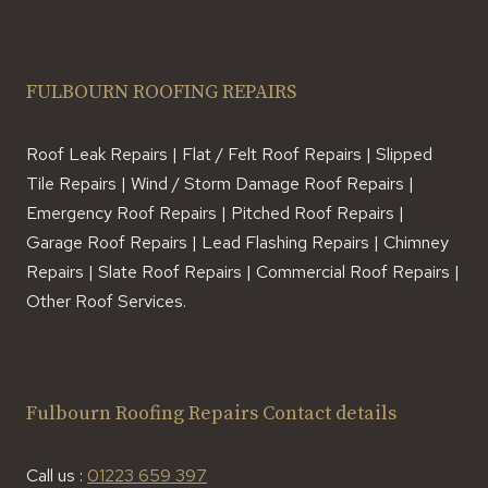
FULBOURN ROOFING REPAIRS
Roof Leak Repairs | Flat / Felt Roof Repairs | Slipped
Tile Repairs | Wind / Storm Damage Roof Repairs |
Emergency Roof Repairs | Pitched Roof Repairs |
Garage Roof Repairs | Lead Flashing Repairs | Chimney
Repairs | Slate Roof Repairs | Commercial Roof Repairs |
Other Roof Services.
Fulbourn Roofing Repairs Contact details
Call us :
01223 659 397