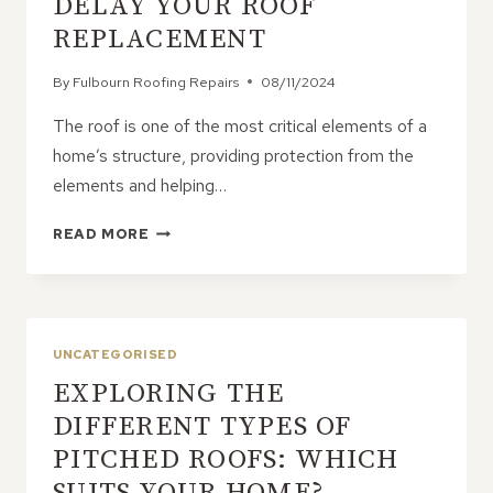
DELAY YOUR ROOF
REPLACEMENT
By
Fulbourn Roofing Repairs
08/11/2024
The roof is one of the most critical elements of a
home’s structure, providing protection from the
elements and helping…
WHY
READ MORE
YOU
SHOULDN’T
DELAY
YOUR
ROOF
UNCATEGORISED
REPLACEMENT
EXPLORING THE
DIFFERENT TYPES OF
PITCHED ROOFS: WHICH
SUITS YOUR HOME?