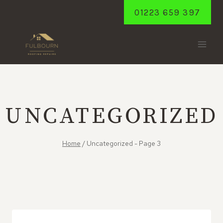
Skip
01223 659 397
to
content
UNCATEGORIZED
Home
/
Uncategorized
- Page 3