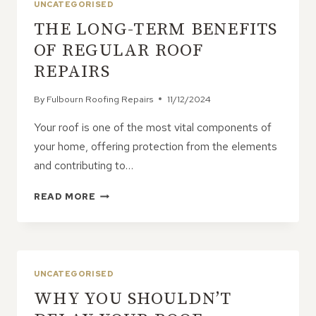
UNCATEGORISED
THE LONG-TERM BENEFITS
OF REGULAR ROOF
REPAIRS
By
Fulbourn Roofing Repairs
11/12/2024
Your roof is one of the most vital components of
your home, offering protection from the elements
and contributing to…
THE
READ MORE
LONG-
TERM
BENEFITS
OF
REGULAR
UNCATEGORISED
ROOF
WHY YOU SHOULDN’T
REPAIRS