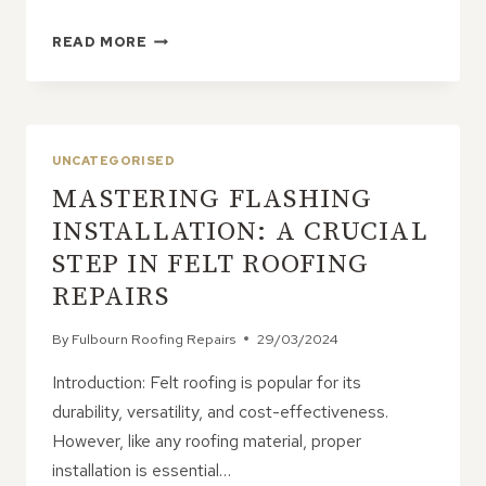
IMPACT
READ MORE
OF
NEARBY
TREES
ON
ROOF
UNCATEGORISED
LEAK
MASTERING FLASHING
RISK
INSTALLATION: A CRUCIAL
STEP IN FELT ROOFING
REPAIRS
By
Fulbourn Roofing Repairs
29/03/2024
Introduction: Felt roofing is popular for its
durability, versatility, and cost-effectiveness.
However, like any roofing material, proper
installation is essential…