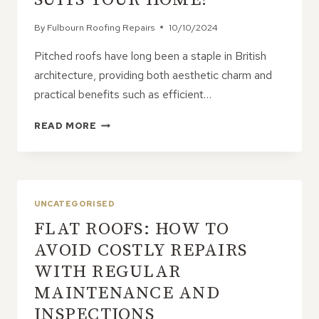
By
Fulbourn Roofing Repairs
10/10/2024
Pitched roofs have long been a staple in British
architecture, providing both aesthetic charm and
practical benefits such as efficient…
EXPLORING
READ MORE
THE
DIFFERENT
TYPES
OF
PITCHED
UNCATEGORISED
ROOFS:
FLAT ROOFS: HOW TO
WHICH
SUITS
AVOID COSTLY REPAIRS
YOUR
WITH REGULAR
HOME?
MAINTENANCE AND
INSPECTIONS