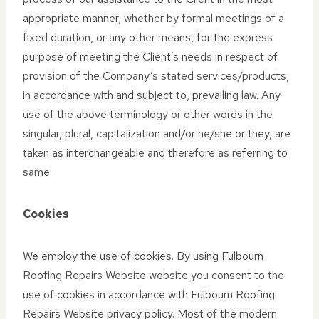
appropriate manner, whether by formal meetings of a
fixed duration, or any other means, for the express
purpose of meeting the Client’s needs in respect of
provision of the Company’s stated services/products,
in accordance with and subject to, prevailing law. Any
use of the above terminology or other words in the
singular, plural, capitalization and/or he/she or they, are
taken as interchangeable and therefore as referring to
same.
Cookies
We employ the use of cookies. By using Fulbourn
Roofing Repairs Website website you consent to the
use of cookies in accordance with Fulbourn Roofing
Repairs Website privacy policy. Most of the modern