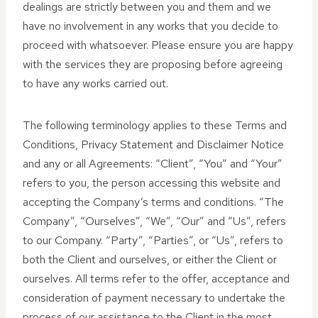
dealings are strictly between you and them and we
have no involvement in any works that you decide to
proceed with whatsoever. Please ensure you are happy
with the services they are proposing before agreeing
to have any works carried out.
The following terminology applies to these Terms and
Conditions, Privacy Statement and Disclaimer Notice
and any or all Agreements: “Client”, “You” and “Your”
refers to you, the person accessing this website and
accepting the Company’s terms and conditions. “The
Company”, “Ourselves”, “We”, “Our” and “Us”, refers
to our Company. “Party”, “Parties”, or “Us”, refers to
both the Client and ourselves, or either the Client or
ourselves. All terms refer to the offer, acceptance and
consideration of payment necessary to undertake the
process of our assistance to the Client in the most