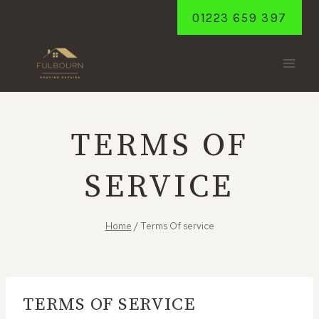
Skip
01223 659 397
to
content
TERMS OF
SERVICE
Home
/
Terms Of service
TERMS OF SERVICE