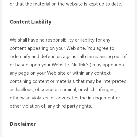
or that the material on the website is kept up to date.
Content Liability
We shall have no responsibility or liability for any
content appearing on your Web site. You agree to
indemnify and defend us against all claims arising out of
or based upon your Website. No link(s) may appear on
any page on your Web site or within any context
containing content or materials that may be interpreted
as libellous, obscene or criminal, or which infringes,
otherwise violates, or advocates the infringement or
other violation of, any third party rights.
Disclaimer