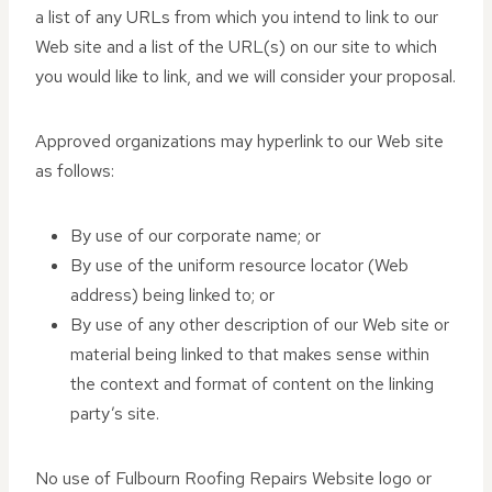
a list of any URLs from which you intend to link to our
Web site and a list of the URL(s) on our site to which
you would like to link, and we will consider your proposal.
Approved organizations may hyperlink to our Web site
as follows:
By use of our corporate name; or
By use of the uniform resource locator (Web
address) being linked to; or
By use of any other description of our Web site or
material being linked to that makes sense within
the context and format of content on the linking
party’s site.
No use of Fulbourn Roofing Repairs Website logo or