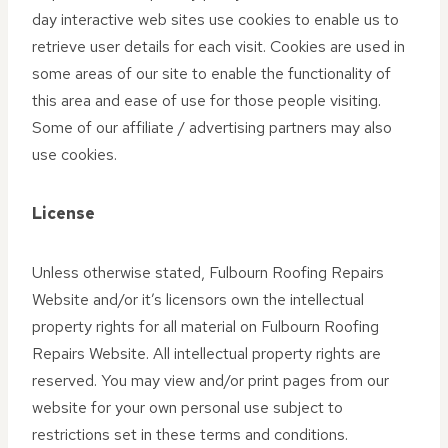
day interactive web sites use cookies to enable us to
retrieve user details for each visit. Cookies are used in
some areas of our site to enable the functionality of
this area and ease of use for those people visiting.
Some of our affiliate / advertising partners may also
use cookies.
License
Unless otherwise stated, Fulbourn Roofing Repairs
Website and/or it’s licensors own the intellectual
property rights for all material on Fulbourn Roofing
Repairs Website. All intellectual property rights are
reserved. You may view and/or print pages from our
website for your own personal use subject to
restrictions set in these terms and conditions.