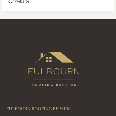
our website
FULBOURN ROOFING REPAIRS