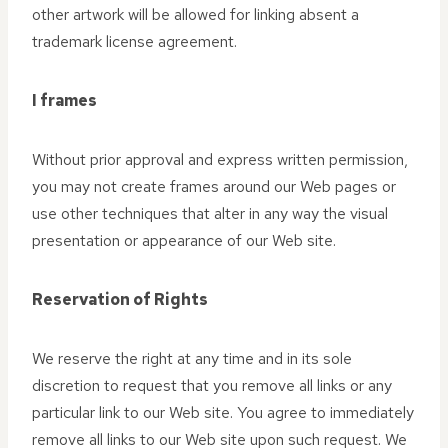
other artwork will be allowed for linking absent a
trademark license agreement.
I frames
Without prior approval and express written permission,
you may not create frames around our Web pages or
use other techniques that alter in any way the visual
presentation or appearance of our Web site.
Reservation of Rights
We reserve the right at any time and in its sole
discretion to request that you remove all links or any
particular link to our Web site. You agree to immediately
remove all links to our Web site upon such request. We