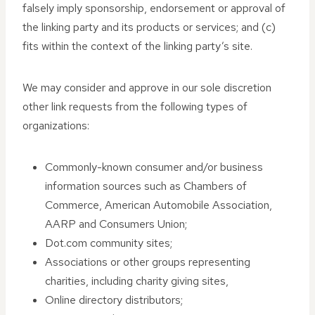
falsely imply sponsorship, endorsement or approval of
the linking party and its products or services; and (c)
fits within the context of the linking party’s site.
We may consider and approve in our sole discretion
other link requests from the following types of
organizations:
Commonly-known consumer and/or business
information sources such as Chambers of
Commerce, American Automobile Association,
AARP and Consumers Union;
Dot.com community sites;
Associations or other groups representing
charities, including charity giving sites,
Online directory distributors;