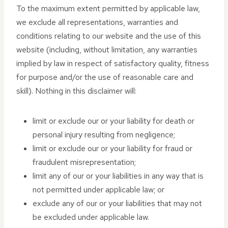
To the maximum extent permitted by applicable law,
we exclude all representations, warranties and
conditions relating to our website and the use of this
website (including, without limitation, any warranties
implied by law in respect of satisfactory quality, fitness
for purpose and/or the use of reasonable care and
skill). Nothing in this disclaimer will:
limit or exclude our or your liability for death or
personal injury resulting from negligence;
limit or exclude our or your liability for fraud or
fraudulent misrepresentation;
limit any of our or your liabilities in any way that is
not permitted under applicable law; or
exclude any of our or your liabilities that may not
be excluded under applicable law.