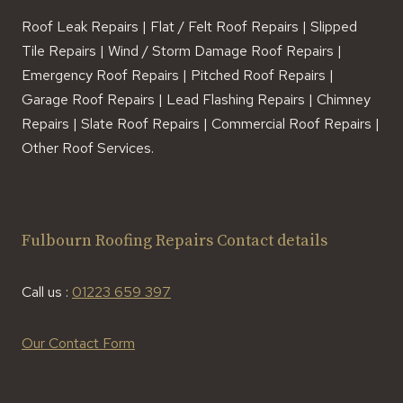
Roof Leak Repairs | Flat / Felt Roof Repairs | Slipped
Tile Repairs | Wind / Storm Damage Roof Repairs |
Emergency Roof Repairs | Pitched Roof Repairs |
Garage Roof Repairs | Lead Flashing Repairs | Chimney
Repairs | Slate Roof Repairs | Commercial Roof Repairs |
Other Roof Services.
Fulbourn Roofing Repairs Contact details
Call us :
01223 659 397
Our Contact Form