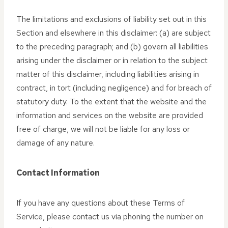
The limitations and exclusions of liability set out in this
Section and elsewhere in this disclaimer: (a) are subject
to the preceding paragraph; and (b) govern all liabilities
arising under the disclaimer or in relation to the subject
matter of this disclaimer, including liabilities arising in
contract, in tort (including negligence) and for breach of
statutory duty. To the extent that the website and the
information and services on the website are provided
free of charge, we will not be liable for any loss or
damage of any nature.
Contact Information
If you have any questions about these Terms of
Service, please contact us via phoning the number on