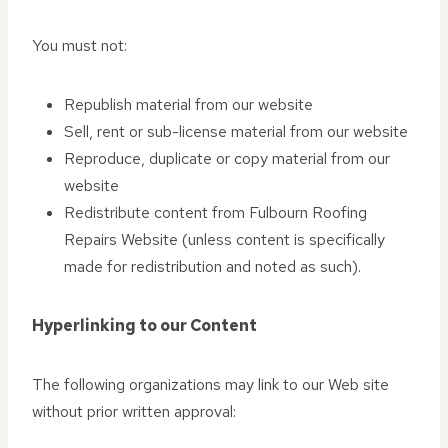
You must not:
Republish material from our website
Sell, rent or sub-license material from our website
Reproduce, duplicate or copy material from our
website
Redistribute content from Fulbourn Roofing
Repairs Website (unless content is specifically
made for redistribution and noted as such).
Hyperlinking to our Content
The following organizations may link to our Web site
without prior written approval: