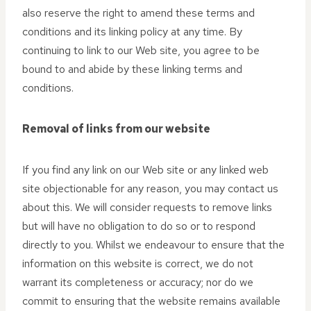
also reserve the right to amend these terms and
conditions and its linking policy at any time. By
continuing to link to our Web site, you agree to be
bound to and abide by these linking terms and
conditions.
Removal of links from our website
If you find any link on our Web site or any linked web
site objectionable for any reason, you may contact us
about this. We will consider requests to remove links
but will have no obligation to do so or to respond
directly to you. Whilst we endeavour to ensure that the
information on this website is correct, we do not
warrant its completeness or accuracy; nor do we
commit to ensuring that the website remains available