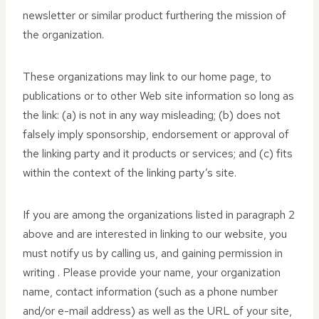
newsletter or similar product furthering the mission of
the organization.
These organizations may link to our home page, to
publications or to other Web site information so long as
the link: (a) is not in any way misleading; (b) does not
falsely imply sponsorship, endorsement or approval of
the linking party and it products or services; and (c) fits
within the context of the linking party’s site.
If you are among the organizations listed in paragraph 2
above and are interested in linking to our website, you
must notify us by calling us, and gaining permission in
writing . Please provide your name, your organization
name, contact information (such as a phone number
and/or e-mail address) as well as the URL of your site,