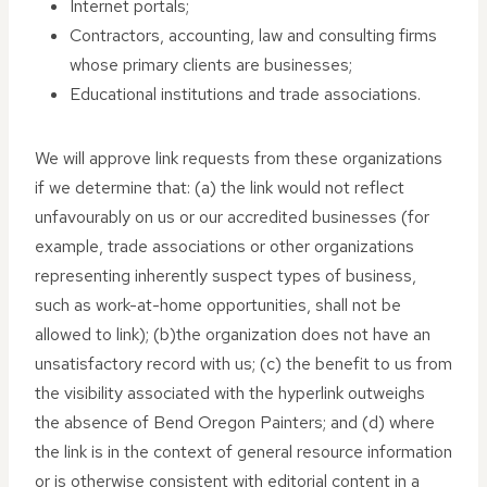
Internet portals;
Contractors, accounting, law and consulting firms
whose primary clients are businesses;
Educational institutions and trade associations.
We will approve link requests from these organizations
if we determine that: (a) the link would not reflect
unfavourably on us or our accredited businesses (for
example, trade associations or other organizations
representing inherently suspect types of business,
such as work-at-home opportunities, shall not be
allowed to link); (b)the organization does not have an
unsatisfactory record with us; (c) the benefit to us from
the visibility associated with the hyperlink outweighs
the absence of Bend Oregon Painters; and (d) where
the link is in the context of general resource information
or is otherwise consistent with editorial content in a