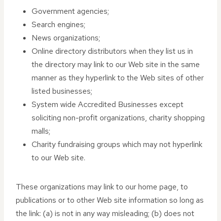
Government agencies;
Search engines;
News organizations;
Online directory distributors when they list us in
the directory may link to our Web site in the same
manner as they hyperlink to the Web sites of other
listed businesses;
System wide Accredited Businesses except
soliciting non-profit organizations, charity shopping
malls;
Charity fundraising groups which may not hyperlink
to our Web site.
These organizations may link to our home page, to
publications or to other Web site information so long as
the link: (a) is not in any way misleading; (b) does not