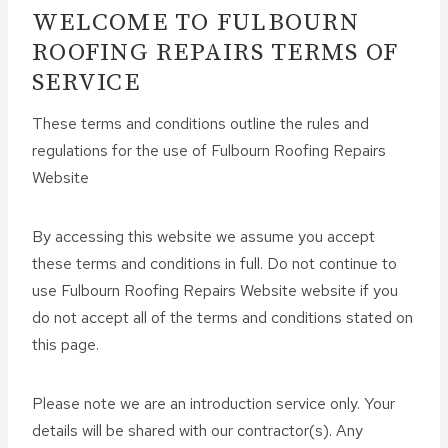
WELCOME TO FULBOURN
ROOFING REPAIRS TERMS OF
SERVICE
These terms and conditions outline the rules and
regulations for the use of Fulbourn Roofing Repairs
Website
By accessing this website we assume you accept
these terms and conditions in full. Do not continue to
use Fulbourn Roofing Repairs Website website if you
do not accept all of the terms and conditions stated on
this page.
Please note we are an introduction service only. Your
details will be shared with our contractor(s). Any