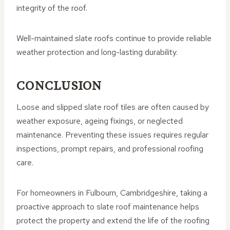
integrity of the roof.
Well-maintained slate roofs continue to provide reliable
weather protection and long-lasting durability.
CONCLUSION
Loose and slipped slate roof tiles are often caused by
weather exposure, ageing fixings, or neglected
maintenance. Preventing these issues requires regular
inspections, prompt repairs, and professional roofing
care.
For homeowners in Fulbourn, Cambridgeshire, taking a
proactive approach to slate roof maintenance helps
protect the property and extend the life of the roofing