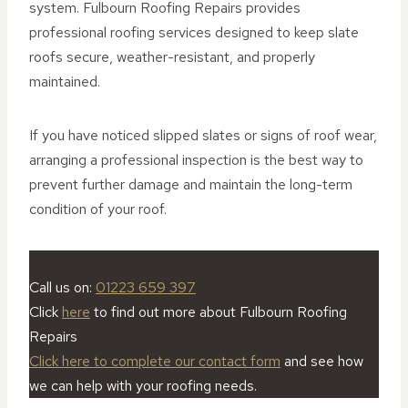
system. Fulbourn Roofing Repairs provides
professional roofing services designed to keep slate
roofs secure, weather-resistant, and properly
maintained.
If you have noticed slipped slates or signs of roof wear,
arranging a professional inspection is the best way to
prevent further damage and maintain the long-term
condition of your roof.
Call us on:
01223 659 397
Click
here
to find out more about Fulbourn Roofing
Repairs
Click here to complete our contact form
and see how
we can help with your roofing needs.