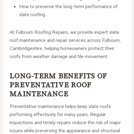
How to preserve the long-term performance of
slate roofing
At Fulbourn Roofing Repairs, we provide expert slate
roof maintenance and repair services across Fulbourn,
Cambridgeshire, helping homeowners protect their
roofs from weather damage and tile movement.
LONG-TERM BENEFITS OF
PREVENTATIVE ROOF
MAINTENANCE
Preventative maintenance helps keep slate roofs
performing effectively for many years. Regular
inspections and timely repairs reduce the risk of major
issues while preserving the appearance and structural