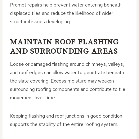
Prompt repairs help prevent water entering beneath
displaced tiles and reduce the likelihood of wider
structural issues developing.
MAINTAIN ROOF FLASHING
AND SURROUNDING AREAS
Loose or damaged flashing around chimneys, valleys,
and roof edges can allow water to penetrate beneath
the slate covering. Excess moisture may weaken
surrounding roofing components and contribute to tile
movement over time.
Keeping flashing and roof junctions in good condition
supports the stability of the entire roofing system.