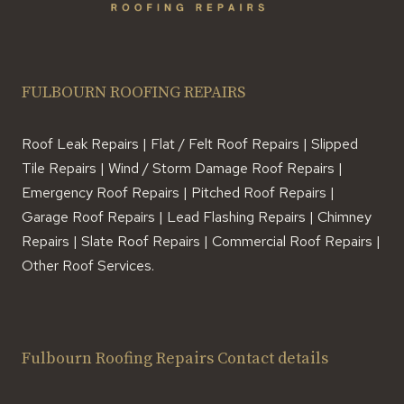
FULBOURN ROOFING REPAIRS
Roof Leak Repairs | Flat / Felt Roof Repairs | Slipped
Tile Repairs | Wind / Storm Damage Roof Repairs |
Emergency Roof Repairs | Pitched Roof Repairs |
Garage Roof Repairs | Lead Flashing Repairs | Chimney
Repairs | Slate Roof Repairs | Commercial Roof Repairs |
Other Roof Services.
Fulbourn Roofing Repairs Contact details