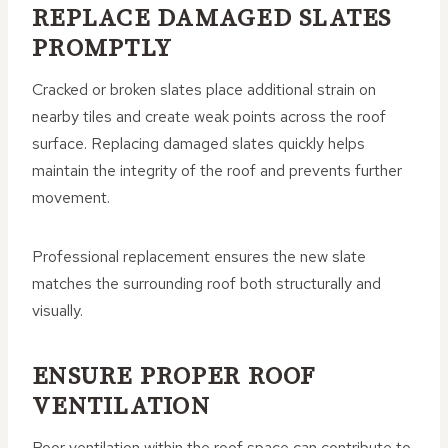
REPLACE DAMAGED SLATES
PROMPTLY
Cracked or broken slates place additional strain on
nearby tiles and create weak points across the roof
surface. Replacing damaged slates quickly helps
maintain the integrity of the roof and prevents further
movement.
Professional replacement ensures the new slate
matches the surrounding roof both structurally and
visually.
ENSURE PROPER ROOF
VENTILATION
Poor ventilation within the roof space can contribute to