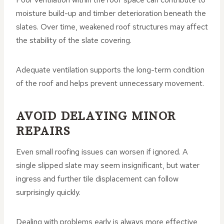
moisture build-up and timber deterioration beneath the
slates. Over time, weakened roof structures may affect
the stability of the slate covering.
Adequate ventilation supports the long-term condition
of the roof and helps prevent unnecessary movement.
AVOID DELAYING MINOR
REPAIRS
Even small roofing issues can worsen if ignored. A
single slipped slate may seem insignificant, but water
ingress and further tile displacement can follow
surprisingly quickly.
Dealing with problems early is always more effective