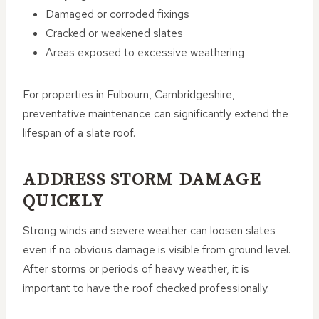
Damaged or corroded fixings
Cracked or weakened slates
Areas exposed to excessive weathering
For properties in Fulbourn, Cambridgeshire,
preventative maintenance can significantly extend the
lifespan of a slate roof.
ADDRESS STORM DAMAGE
QUICKLY
Strong winds and severe weather can loosen slates
even if no obvious damage is visible from ground level.
After storms or periods of heavy weather, it is
important to have the roof checked professionally.