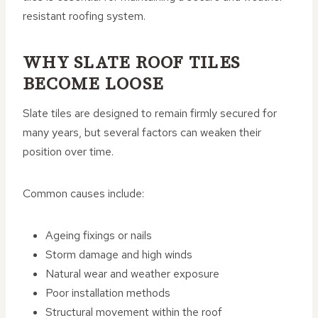
resistant roofing system.
WHY SLATE ROOF TILES
BECOME LOOSE
Slate tiles are designed to remain firmly secured for
many years, but several factors can weaken their
position over time.
Common causes include:
Ageing fixings or nails
Storm damage and high winds
Natural wear and weather exposure
Poor installation methods
Structural movement within the roof