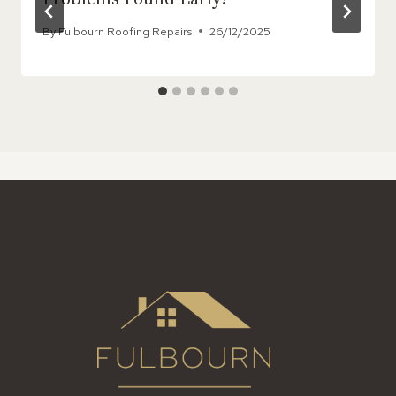
By
Fulbourn Roofing Repairs
26/12/2025