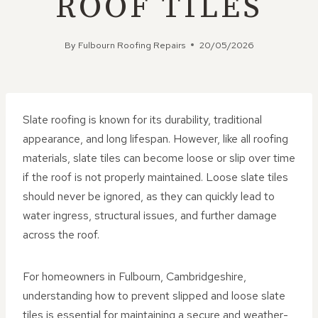
ROOF TILES
By
Fulbourn Roofing Repairs
20/05/2026
Slate roofing is known for its durability, traditional
appearance, and long lifespan. However, like all roofing
materials, slate tiles can become loose or slip over time
if the roof is not properly maintained. Loose slate tiles
should never be ignored, as they can quickly lead to
water ingress, structural issues, and further damage
across the roof.
For homeowners in Fulbourn, Cambridgeshire,
understanding how to prevent slipped and loose slate
tiles is essential for maintaining a secure and weather-