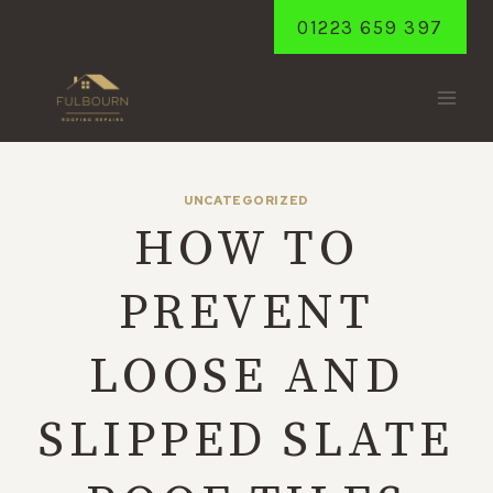
Skip
01223 659 397
to
content
UNCATEGORIZED
HOW TO
PREVENT
LOOSE AND
SLIPPED SLATE