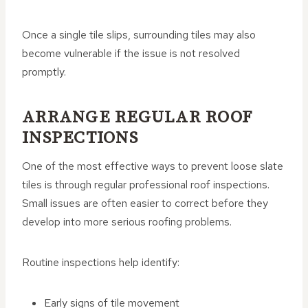
Once a single tile slips, surrounding tiles may also
become vulnerable if the issue is not resolved
promptly.
ARRANGE REGULAR ROOF
INSPECTIONS
One of the most effective ways to prevent loose slate
tiles is through regular professional roof inspections.
Small issues are often easier to correct before they
develop into more serious roofing problems.
Routine inspections help identify:
Early signs of tile movement