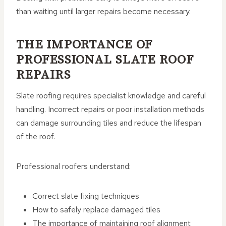
than waiting until larger repairs become necessary.
THE IMPORTANCE OF
PROFESSIONAL SLATE ROOF
REPAIRS
Slate roofing requires specialist knowledge and careful
handling. Incorrect repairs or poor installation methods
can damage surrounding tiles and reduce the lifespan
of the roof.
Professional roofers understand:
Correct slate fixing techniques
How to safely replace damaged tiles
The importance of maintaining roof alignment