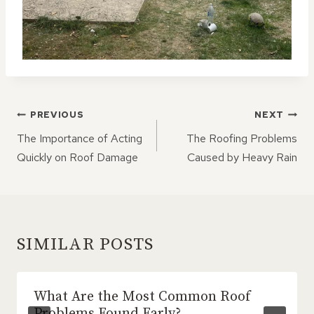
POST
PREVIOUS
NEXT
NAVIGATION
The Importance of Acting
The Roofing Problems
Quickly on Roof Damage
Caused by Heavy Rain
SIMILAR POSTS
What Are the Most Common Roof
Problems Found Early?