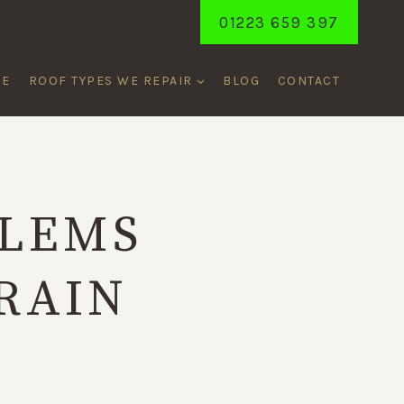
01223 659 397
ME
ROOF TYPES WE REPAIR
BLOG
CONTACT
BLEMS
RAIN