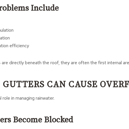
Problems Include
n
ulation
ation
tion efficiency
are directly beneath the roof, they are often the first internal ar
 GUTTERS CAN CAUSE OVER
l role in managing rainwater.
ers Become Blocked