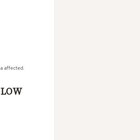
ea affected.
FLOW