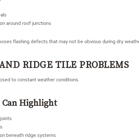
als
on around roof junctions
poses flashing defects that may not be obvious during dry weathe
AND RIDGE TILE PROBLEMS
posed to constant weather conditions.
 Can Highlight
joints
es
ion beneath ridge systems