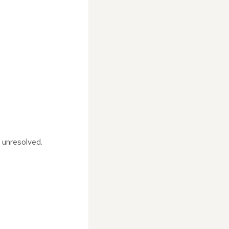
t unresolved.