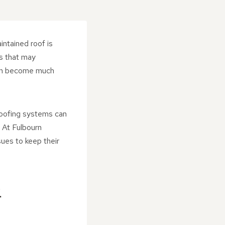
intained roof is
s that may
ften become much
roofing systems can
 At Fulbourn
sues to keep their
R