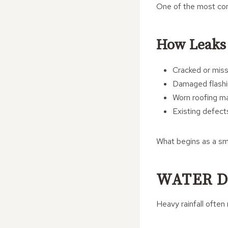
One of the most com
How Leaks
Cracked or missi
Damaged flashin
Worn roofing ma
Existing defec
What begins as a smal
WATER D
Heavy rainfall often