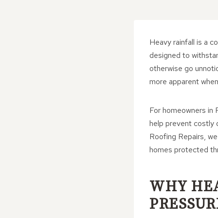
Heavy rainfall is a 
designed to withsta
otherwise go unnoti
more apparent when a
For homeowners in F
help prevent costly
Roofing Repairs, we 
homes protected thr
WHY HEA
PRESSUR