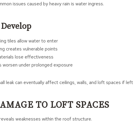
mon issues caused by heavy rain is water ingress.
 Develop
ng tiles allow water to enter
g creates vulnerable points
terials lose effectiveness
ts worsen under prolonged exposure
l leak can eventually affect ceilings, walls, and loft spaces if lef
AMAGE TO LOFT SPACES
 reveals weaknesses within the roof structure.