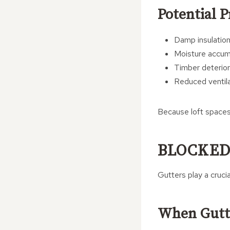
Potential 
Damp insulatio
Moisture accum
Timber deterior
Reduced ventila
Because loft spaces 
BLOCKED
Gutters play a crucia
When Gutt