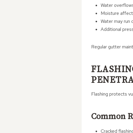
Water overflow
Moisture affect
Water may run d
Additional pres
Regular gutter maint
FLASHIN
PENETRA
Flashing protects vu
Common Ra
Cracked flashin