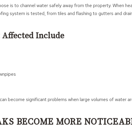
pose is to channel water safely away from the property. When heav
ofing system is tested, from tiles and flashing to gutters and dr
 Affected Include
wnpipes
can become significant problems when large volumes of water are
AKS BECOME MORE NOTICEAB