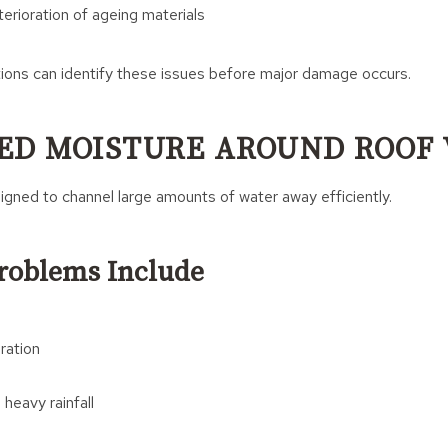
erioration of ageing materials
tions can identify these issues before major damage occurs.
ED MOISTURE AROUND ROOF 
igned to channel large amounts of water away efficiently.
Problems Include
ration
heavy rainfall