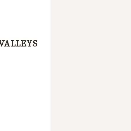
VALLEYS