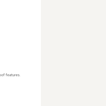
oof features.