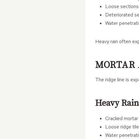
Loose sections
Deteriorated se
Water penetrati
Heavy rain often ex
MORTAR 
The ridge line is ex
Heavy Rain
Cracked mortar 
Loose ridge til
Water penetrat