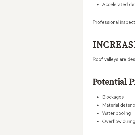
Accelerated det
Professional inspec
INCREAS
Roof valleys are des
Potential 
Blockages
Material deterio
Water pooling
Overflow during 