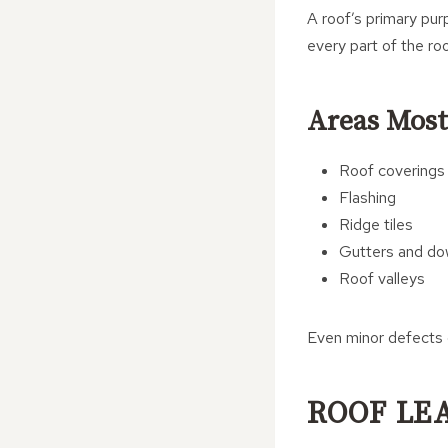
A roof’s primary pur
every part of the ro
Areas Most
Roof coverings
Flashing
Ridge tiles
Gutters and do
Roof valleys
Even minor defects 
ROOF LE