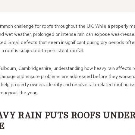
common challenge for roofs throughout the UK. While a properly ma
nd wet weather, prolonged or intense rain can expose weaknesse
ced. Small defects that seem insignificant during dry periods o
 roof is subjected to persistent rainfall.
ulbourn, Cambridgeshire, understanding how heavy rain affects 
 damage and ensure problems are addressed before they worsen.
help property owners identify and resolve rain-related roofing is
oughout the year.
VY RAIN PUTS ROOFS UNDE
E