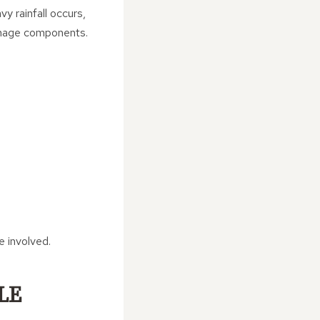
y rainfall occurs,
ainage components.
 involved.
LE