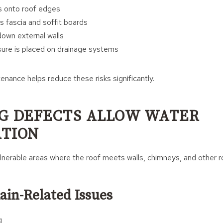
s onto roof edges
s fascia and soffit boards
own external walls
sure is placed on drainage systems
enance helps reduce these risks significantly.
G DEFECTS ALLOW WATER
TION
lnerable areas where the roof meets walls, chimneys, and other r
in-Related Issues
g