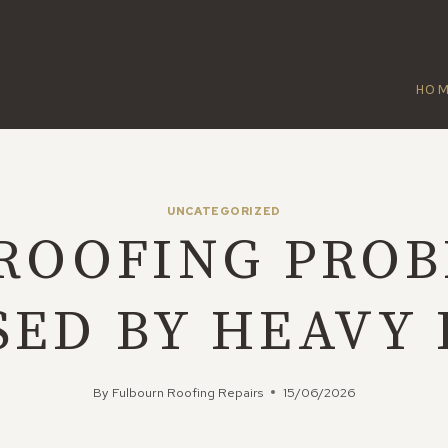
HO
UNCATEGORIZED
ROOFING PRO
SED BY HEAVY 
By
Fulbourn Roofing Repairs
15/06/2026