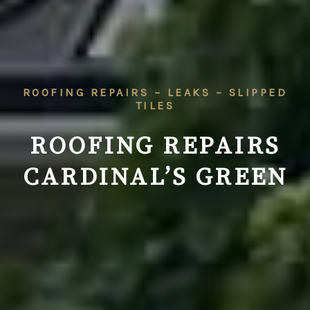
ROOFING REPAIRS – LEAKS – SLIPPED
TILES
ROOFING REPAIRS
CARDINAL’S GREEN