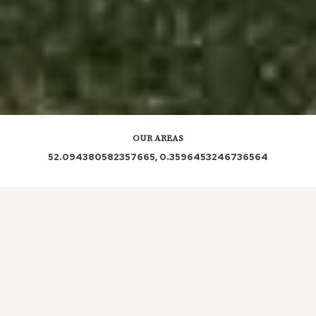
OUR AREAS
52.094380582357665, 0.3596453246736564
CB21 4QX CB21 4QY
LOCAL ROOFERS IN
CARDINAL’S
GREEN