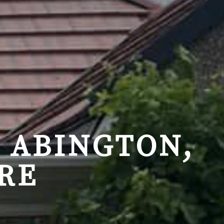
 ABINGTON,
RE