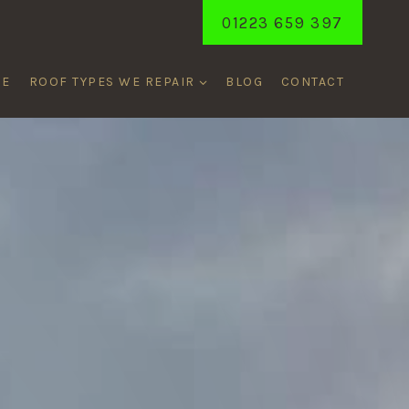
01223 659 397
ME
ROOF TYPES WE REPAIR
BLOG
CONTACT
ON