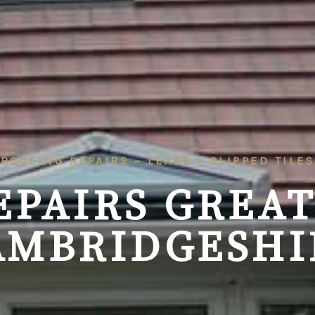
ROOFING REPAIRS – LEAKS – SLIPPED TILES
EPAIRS
GREAT
AMBRIDGESHI