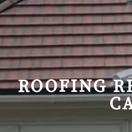
ROOFING R
C