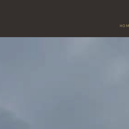
HO
REAT ABINGT
Home
/
Great Abington